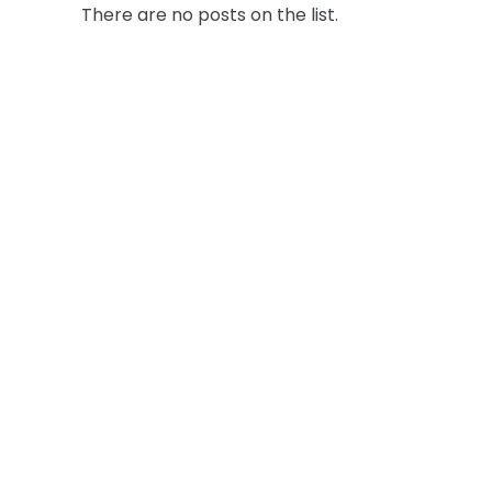
There are no posts on the list.